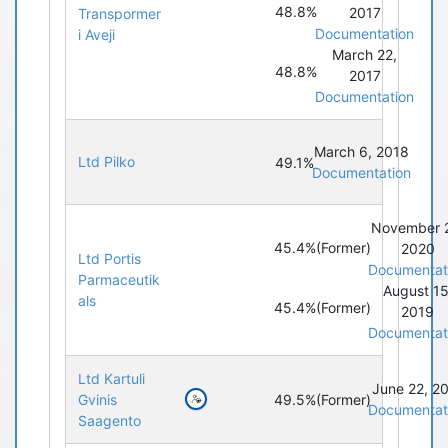
48.8%
2017
Transpormer
Documentation
i Aveji
March 22,
48.8%
2017
Documentation
March 6, 2018
Ltd Pilko
49.1%
Documentation
November 
45.4%
(Former)
2020
Ltd Portis
Documentat
Parmaceutik
August 15
als
45.4%
(Former)
2019
Documentat
Ltd Kartuli
June 22, 2
49.5%
(Former)
Gvinis
Documentat
Saagento