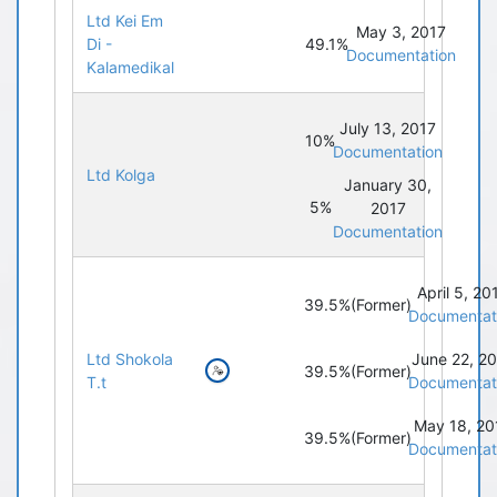
Ltd Kei Em
May 3, 2017
49.1%
Di -
Documentation
Kalamedikal
July 13, 2017
10%
Documentation
Ltd Kolga
January 30,
5%
2017
Documentation
April 5, 20
39.5%
(Former)
Documentat
Ltd Shokola
June 22, 2
39.5%
(Former)
T.t
Documentat
May 18, 20
39.5%
(Former)
Documentat