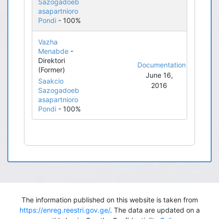
Sazogadoeb
asapartnioro
Pondi
- 100%
Vazha
Menabde
-
Direktori
Documentation
(Former)
June 16,
Saakcio
2016
Sazogadoeb
asapartnioro
Pondi
- 100%
The information published on this website is taken from
https://enreg.reestri.gov.ge/
. The data are updated on a