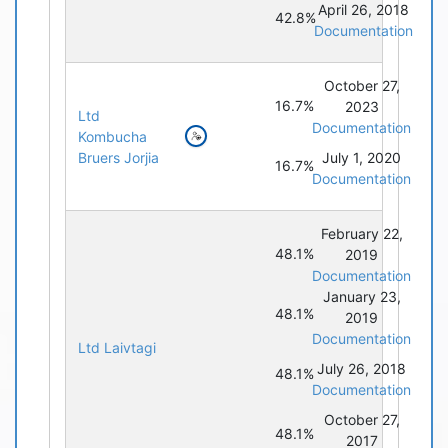
April 26, 2018
42.8%
Documentation
October 27,
16.7%
2023
Ltd
Documentation
Kombucha
Bruers Jorjia
July 1, 2020
16.7%
Documentation
February 22,
48.1%
2019
Documentation
January 23,
48.1%
2019
Documentation
Ltd Laivtagi
July 26, 2018
48.1%
Documentation
October 27,
48.1%
2017