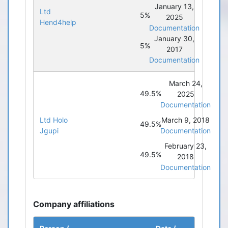
January 13,
Ltd
5%
2025
Hend4help
Documentation
January 30,
5%
2017
Documentation
March 24,
49.5%
2025
Documentation
Ltd Holo
March 9, 2018
49.5%
Jgupi
Documentation
February 23,
49.5%
2018
Documentation
Company affiliations