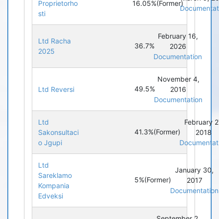
16.05%
(Former)
Proprietorho
Documentat
sti
February 16,
Ltd Racha
36.7%
2026
2025
Documentation
November 4,
49.5%
Ltd Reversi
2016
Documentation
Ltd
February 2
41.3%
(Former)
Sakonsultaci
2018
o Jgupi
Documentat
Ltd
January 30,
Sareklamo
5%
(Former)
2017
Kompania
Documentation
Edveksi
September 2,