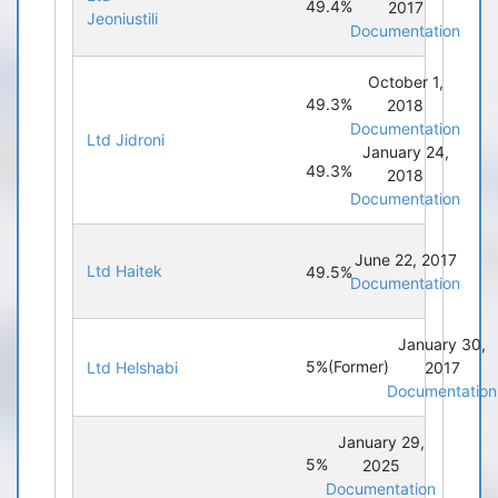
49.4%
2017
Jeoniustili
Documentation
October 1,
49.3%
2018
Documentation
Ltd Jidroni
January 24,
49.3%
2018
Documentation
June 22, 2017
Ltd Haitek
49.5%
Documentation
January 30,
5%
(Former)
Ltd Helshabi
2017
Documentation
January 29,
5%
2025
Documentation