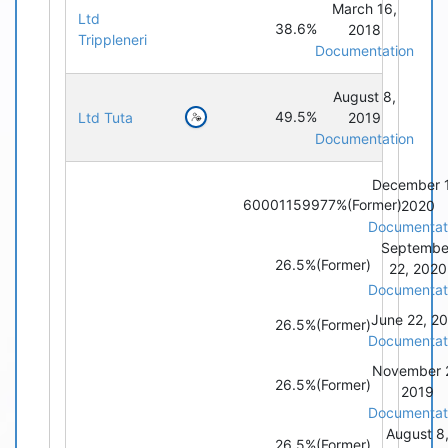
March 16,
Ltd
38.6%
2018
Trippleneri
Documentation
August 8,
49.5%
Ltd Tuta
2019
Documentation
December 
60001159977%
(Former)
2020
Documentat
Septembe
26.5%
(Former)
22, 2020
Documentat
June 22, 2
26.5%
(Former)
Documentat
November 2
26.5%
(Former)
2019
Documentat
August 8
26.5%
(Former)