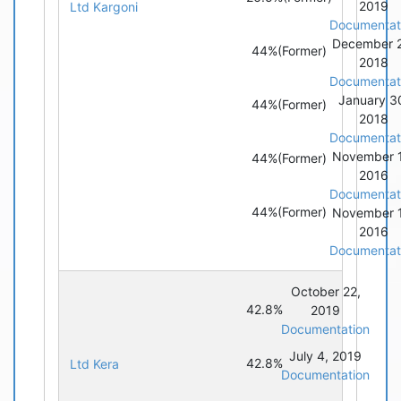
2019
Ltd Kargoni
Documentat
December 
44%
(Former)
2018
Documentat
January 3
44%
(Former)
2018
Documentat
November 
44%
(Former)
2016
Documentat
44%
(Former)
November 
2016
Documentat
October 22,
42.8%
2019
Documentation
July 4, 2019
42.8%
Ltd Kera
Documentation