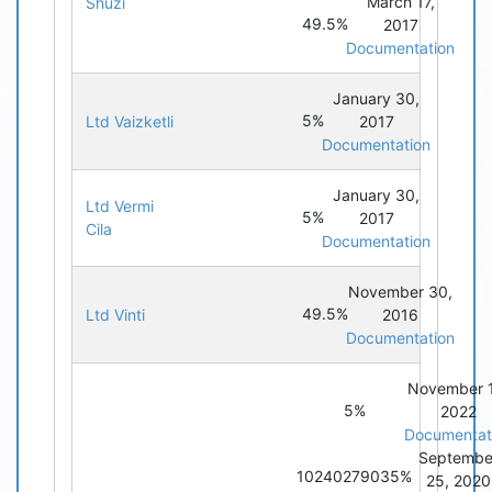
March 17,
Shuzi
49.5%
2017
Documentation
January 30,
5%
Ltd Vaizketli
2017
Documentation
January 30,
Ltd Vermi
5%
2017
Cila
Documentation
November 30,
49.5%
Ltd Vinti
2016
Documentation
November 
5%
2022
Documentat
Septembe
10240279035%
25, 2020