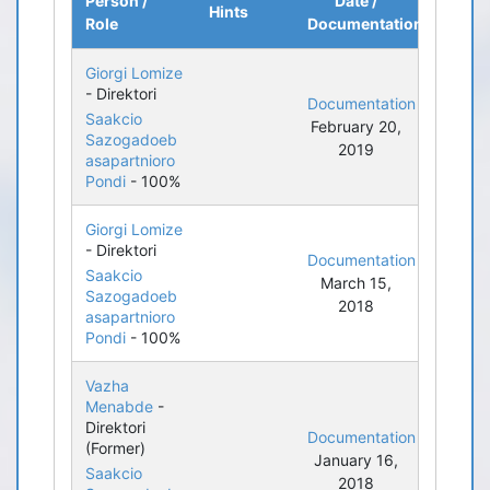
Person /
Date /
Hints
Role
Documentation
Giorgi Lomize
- Direktori
Documentation
Saakcio
February 20,
Sazogadoeb
2019
asapartnioro
Pondi
- 100%
Giorgi Lomize
- Direktori
Documentation
Saakcio
March 15,
Sazogadoeb
2018
asapartnioro
Pondi
- 100%
Vazha
Menabde
-
Direktori
Documentation
(Former)
January 16,
Saakcio
2018