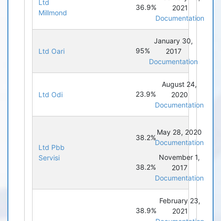
Ltd
36.9%
2021
Millmond
Documentation
January 30,
95%
Ltd Oari
2017
Documentation
August 24,
23.9%
Ltd Odi
2020
Documentation
May 28, 2020
38.2%
Documentation
Ltd Pbb
November 1,
Servisi
38.2%
2017
Documentation
February 23,
38.9%
2021