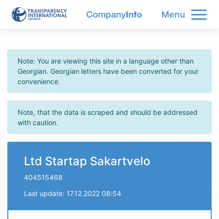
Menu
Note: You are viewing this site in a language other than
Georgian. Georgian letters have been converted for your
convenience.
Note, that the data is scraped and should be addressed
with caution.
Ltd Startap Sakartvelo
404515468
Last update: 17.12.2022 08:54