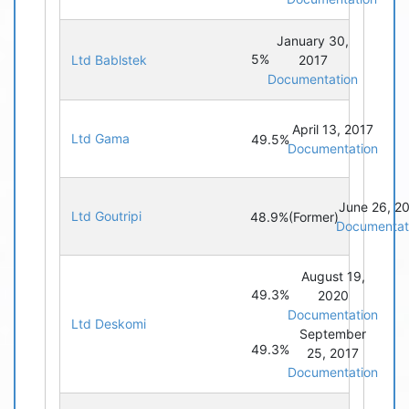
January 30,
5%
Ltd Bablstek
2017
Documentation
April 13, 2017
Ltd Gama
49.5%
Documentation
June 26, 2
Ltd Goutripi
48.9%
(Former)
Documentat
August 19,
49.3%
2020
Documentation
Ltd Deskomi
September
49.3%
25, 2017
Documentation