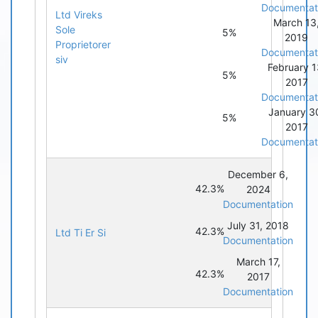
Documentat
Ltd Vireks
March 13
Sole
5%
2019
Proprietorer
Documentat
siv
February 1
5%
2017
Documentat
January 3
5%
2017
Documentat
December 6,
42.3%
2024
Documentation
July 31, 2018
42.3%
Ltd Ti Er Si
Documentation
March 17,
42.3%
2017
Documentation