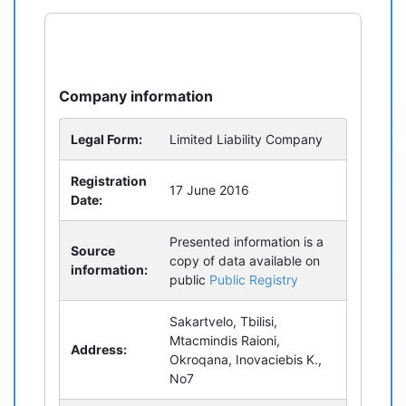
refresh
bug_report
Company information
Legal Form:
Limited Liability Company
Registration
17 June 2016
Date:
Presented information is a
Source
copy of data available on
information:
public
Public Registry
Sakartvelo, Tbilisi,
Mtacmindis Raioni,
Address:
Okroqana, Inovaciebis K.,
No7