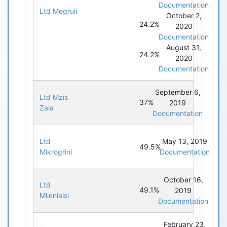
Documentation
Ltd Megruli
October 2,
24.2%
2020
Documentation
August 31,
24.2%
2020
Documentation
September 6,
Ltd Mzis
37%
2019
Zala
Documentation
Ltd
May 13, 2019
49.5%
Mikrogrini
Documentation
October 16,
Ltd
49.1%
2019
Milenialsi
Documentation
February 23,