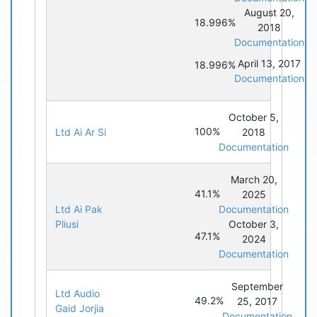
August 20,
18.996%
2018
Documentation
April 13, 2017
18.996%
Documentation
October 5,
100%
Ltd Ai Ar Si
2018
Documentation
March 20,
41.1%
2025
Ltd Ai Pak
Documentation
Pliusi
October 3,
47.1%
2024
Documentation
September
Ltd Audio
49.2%
25, 2017
Gaid Jorjia
Documentation