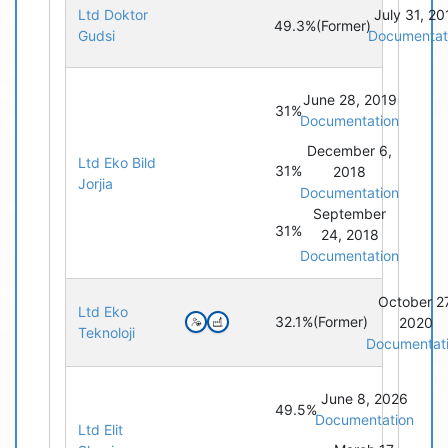
Ltd Doktor
July 31, 20
49.3%
(Former)
Gudsi
Documentat
June 28, 2019
31%
Documentation
December 6,
Ltd Eko Bild
31%
2018
Jorjia
Documentation
September
31%
24, 2018
Documentation
October 27
Ltd Eko
32.1%
(Former)
2020
Teknoloji
Documentat
June 8, 2026
49.5%
Documentation
Ltd Elit