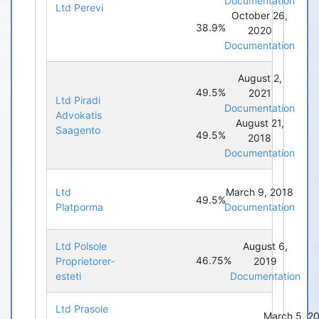
Documentation
Ltd Perevi
October 26,
38.9%
2020
Documentation
August 2,
49.5%
2021
Ltd Piradi
Documentation
Advokatis
August 21,
Saagento
49.5%
2018
Documentation
Ltd
March 9, 2018
49.5%
Platporma
Documentation
Ltd Polsole
August 6,
46.75%
Proprietorer-
2019
esteti
Documentation
Ltd Prasole
March 5, 2