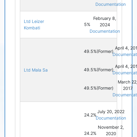
Documentation
February 8,
Ltd Leizer
5%
2024
Kombati
Documentation
April 4, 20
49.5%
(Former)
Documentat
April 4, 20
49.5%
(Former)
Ltd Mala Sa
Documentat
March 22
49.5%
(Former)
2017
Documentat
July 20, 2022
24.2%
Documentation
November 2,
24.2%
2020