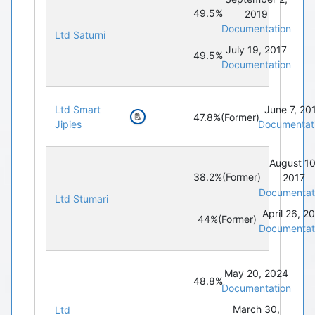
49.5%
2019
Documentation
Ltd Saturni
July 19, 2017
49.5%
Documentation
Ltd Smart
June 7, 20
47.8%
(Former)
Jipies
Documentat
August 10
38.2%
(Former)
2017
Documentat
Ltd Stumari
April 26, 2
44%
(Former)
Documentat
May 20, 2024
48.8%
Documentation
March 30,
Ltd