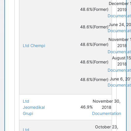
December 
48.6%
(Former)
2019
Documentat
June 24, 2
48.6%
(Former)
Documentat
November 
48.6%
(Former)
Ltd Chempi
2018
Documentat
August 15
48.6%
(Former)
2018
Documentat
June 6, 20
48.6%
(Former)
Documentat
Ltd
November 30,
46.9%
Jeomedikal
2018
Grupi
Documentation
October 23,
Ltd