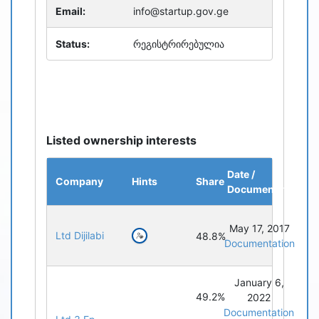
Email:
info@startup.gov.ge
Status:
რეგისტრირებულია
Listed ownership interests
Date /
Company
Hints
Share
Documentation
May 17, 2017
Ltd Dijilabi
48.8%
Documentation
January 6,
49.2%
2022
Documentation