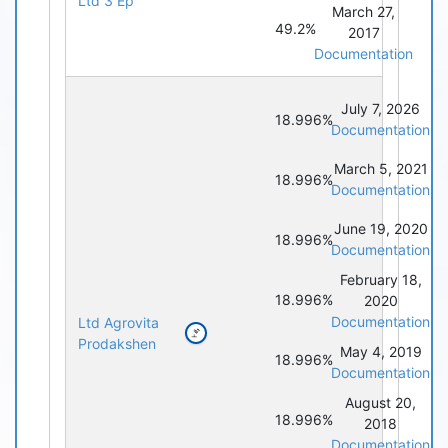
Ltd 3 Ep
March 27,
49.2%
2017
Documentation
July 7, 2026
18.996%
Documentation
March 5, 2021
18.996%
Documentation
June 19, 2020
18.996%
Documentation
February 18,
18.996%
2020
Documentation
Ltd Agrovita
Prodakshen
May 4, 2019
18.996%
Documentation
August 20,
18.996%
2018
Documentation