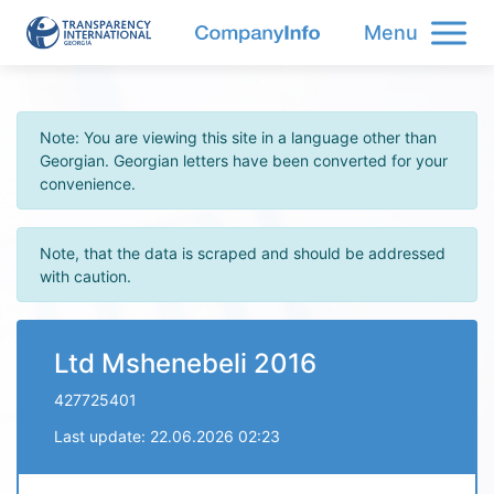
Menu
Note: You are viewing this site in a language other than
Georgian. Georgian letters have been converted for your
convenience.
Note, that the data is scraped and should be addressed
with caution.
Ltd Mshenebeli 2016
427725401
Last update: 22.06.2026 02:23