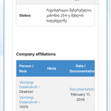
რეგისტრაცია შეჩერებულია
Status:
კანონის 254-ე მუხლის
საფუძველზე
Company affiliations
Person /
Date /
Hints
Role
Documentation
Vaxtangi
Dalakishvili
-
Documentation
Direktori
February 11,
Vaxtangi
2016
Dalakishvili
-
100%