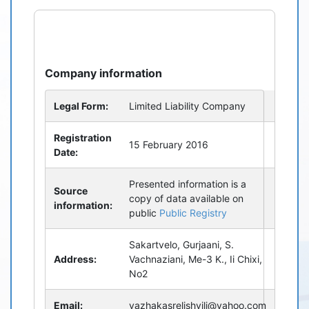
refresh
bug_report
Company information
Legal Form:
Limited Liability Company
Registration
15 February 2016
Date:
Presented information is a
Source
copy of data available on
information:
public
Public Registry
Sakartvelo, Gurjaani, S.
Address:
Vachnaziani, Me-3 K., Ii Chixi,
No2
Email:
vazhakasrelishvili@yahoo.com