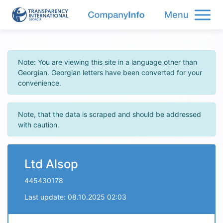
Menu
Note: You are viewing this site in a language other than
Georgian. Georgian letters have been converted for your
convenience.
Note, that the data is scraped and should be addressed
with caution.
Ltd Alsop
445430178
Last update: 08.10.2025 02:03