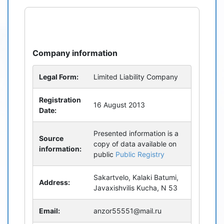
refresh
bug_report
Company information
Legal Form:
Limited Liability Company
Registration
16 August 2013
Date:
Presented information is a
Source
copy of data available on
information:
public
Public Registry
Sakartvelo, Kalaki Batumi,
Address:
Javaxishvilis Kucha, N 53
Email:
anzor55551@mail.ru