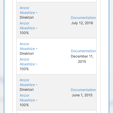
Anzor
Abashize
-
Direktori
Documentation
July 12, 2016
Anzor
Abashize
-
100%
Anzor
Abashize
-
Documentation
Direktori
December 11,
Anzor
2015
Abashize
-
100%
Anzor
Abashize
-
Direktori
Documentation
June 1, 2015
Anzor
Abashize
-
100%