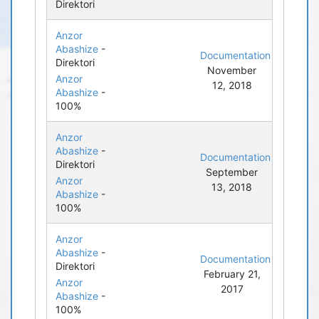
Direktori
Anzor
Abashize
-
Documentation
Direktori
November
Anzor
12, 2018
Abashize
-
100%
Anzor
Abashize
-
Documentation
Direktori
September
Anzor
13, 2018
Abashize
-
100%
Anzor
Abashize
-
Documentation
Direktori
February 21,
Anzor
2017
Abashize
-
100%