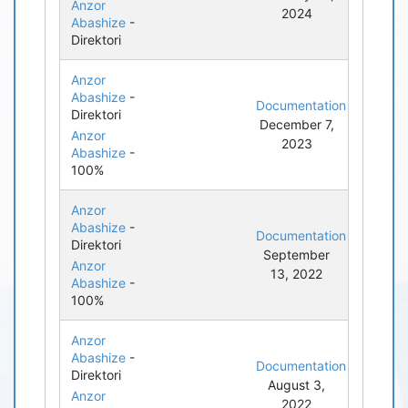
Anzor
2024
Abashize
-
Direktori
Anzor
Abashize
-
Documentation
Direktori
December 7,
Anzor
2023
Abashize
-
100%
Anzor
Abashize
-
Documentation
Direktori
September
Anzor
13, 2022
Abashize
-
100%
Anzor
Abashize
-
Documentation
Direktori
August 3,
Anzor
2022