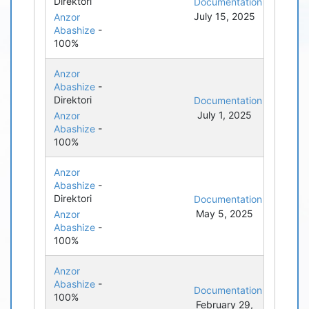
Direktori
Documentation
July 15, 2025
Anzor
Abashize
-
100%
Anzor
Abashize
-
Direktori
Documentation
July 1, 2025
Anzor
Abashize
-
100%
Anzor
Abashize
-
Direktori
Documentation
May 5, 2025
Anzor
Abashize
-
100%
Anzor
Abashize
-
Documentation
100%
February 29,