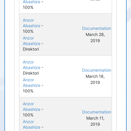
Abashize
-
100%
Anzor
Abashize
-
Documentation
100%
March 28,
Anzor
2019
Abashize
-
Direktori
Anzor
Abashize
-
Documentation
Direktori
March 18,
Anzor
2019
Abashize
-
100%
Anzor
Abashize
-
Documentation
100%
March 11,
Anzor
2019
Abashize
-