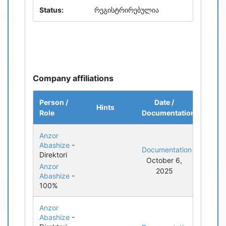
Status:
რეგისტრირებულია
Company affiliations
Person /
Date /
Hints
Role
Documentation
Anzor
Abashize
-
Documentation
Direktori
October 6,
Anzor
2025
Abashize
-
100%
Anzor
Abashize
-