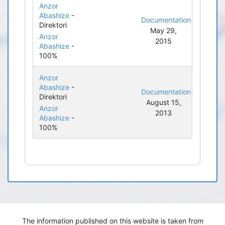
Anzor
Abashize
-
Documentation
Direktori
May 29,
Anzor
2015
Abashize
-
100%
Anzor
Abashize
-
Documentation
Direktori
August 15,
Anzor
2013
Abashize
-
100%
The information published on this website is taken from