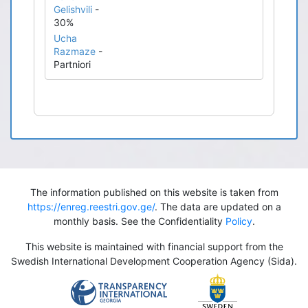
Gelishvili
-
30%
Ucha
Razmaze
-
Partniori
The information published on this website is taken from
https://enreg.reestri.gov.ge/
. The data are updated on a
monthly basis. See the Confidentiality
Policy
.
This website is maintained with financial support from the
Swedish International Development Cooperation Agency (Sida).