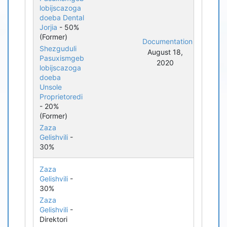
lobijscazoga
doeba Dental
Jorjia
- 50%
(Former)
Documentation
Shezguduli
August 18,
Pasuxismgeb
2020
lobijscazoga
doeba
Unsole
Proprietoredi
- 20%
(Former)
Zaza
Gelishvili
-
30%
Zaza
Gelishvili
-
30%
Zaza
Gelishvili
-
Direktori