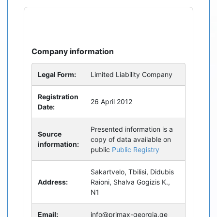
refresh
bug_report
Company information
Legal Form:
Limited Liability Company
Registration
26 April 2012
Date:
Presented information is a
Source
copy of data available on
information:
public
Public Registry
Sakartvelo, Tbilisi, Didubis
Address:
Raioni, Shalva Gogizis K.,
N1
Email:
info@primax-georgia.ge