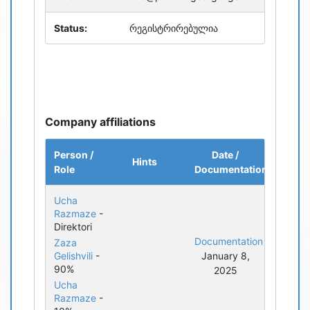
Status:
რეგისტრირებულია
Company affiliations
Person /
Date /
Hints
Role
Documentation
Ucha
Razmaze
-
Direktori
Documentation
Zaza
Gelishvili
-
January 8,
90%
2025
Ucha
Razmaze
-