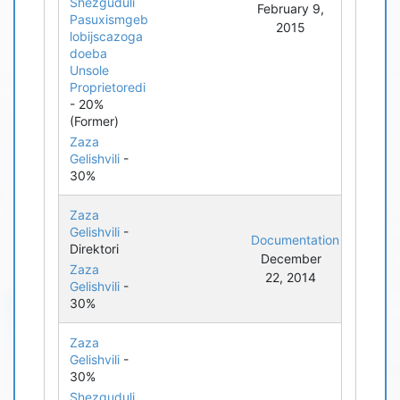
Shezguduli
February 9,
Pasuxismgeb
2015
lobijscazoga
doeba
Unsole
Proprietoredi
- 20%
(Former)
Zaza
Gelishvili
-
30%
Zaza
Gelishvili
-
Documentation
Direktori
December
Zaza
22, 2014
Gelishvili
-
30%
Zaza
Gelishvili
-
30%
Shezguduli