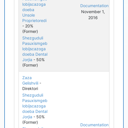
lobijscazoga
Documentation
doeba
November 1,
Unsole
2016
Proprietoredi
- 20%
(Former)
Shezguduli
Pasuxismgeb
lobijscazoga
doeba Dental
Jorjia
- 50%
(Former)
Zaza
Gelishvili
-
Direktori
Shezguduli
Pasuxismgeb
lobijscazoga
doeba Dental
Jorjia
- 50%
(Former)
Documentation