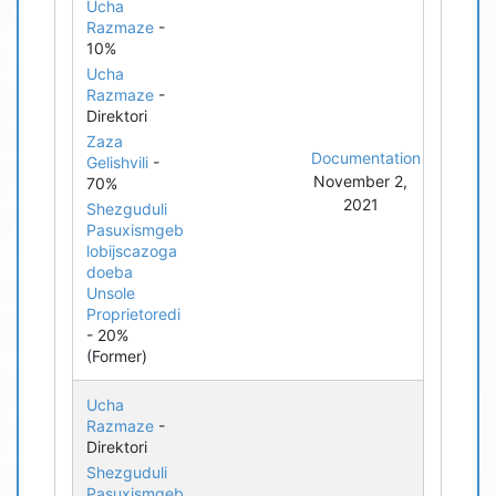
Ucha
Razmaze
-
10%
Ucha
Razmaze
-
Direktori
Zaza
Documentation
Gelishvili
-
November 2,
70%
2021
Shezguduli
Pasuxismgeb
lobijscazoga
doeba
Unsole
Proprietoredi
- 20%
(Former)
Ucha
Razmaze
-
Direktori
Shezguduli
Pasuxismgeb