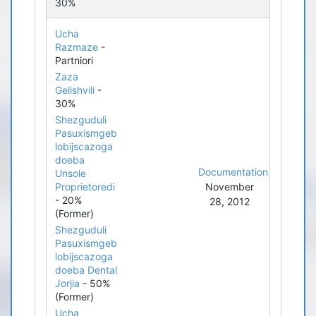
30%
Ucha
Razmaze
-
Partniori
Zaza
Gelishvili
-
30%
Shezguduli
Pasuxismgeb
lobijscazoga
doeba
Documentation
Unsole
Proprietoredi
November
- 20%
28, 2012
(Former)
Shezguduli
Pasuxismgeb
lobijscazoga
doeba Dental
Jorjia
- 50%
(Former)
Ucha