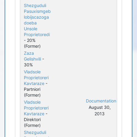
Shezguduli
Pasuxismgeb
lobijscazoga
doeba
Unsole
Proprietoredi
- 20%
(Former)
Zaza
Gelishvili
-
30%
Vladsole
Proprietoreri
Kavtaraze
-
Partniori
(Former)
Documentation
Vladsole
August 30,
Proprietoreri
Kavtaraze
-
2013
Direktori
(Former)
Shezguduli