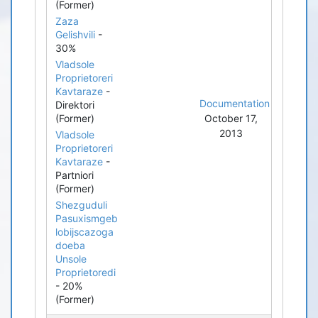
(Former)
Zaza
Gelishvili
-
30%
Vladsole
Proprietoreri
Kavtaraze
-
Documentation
Direktori
(Former)
October 17,
2013
Vladsole
Proprietoreri
Kavtaraze
-
Partniori
(Former)
Shezguduli
Pasuxismgeb
lobijscazoga
doeba
Unsole
Proprietoredi
- 20%
(Former)