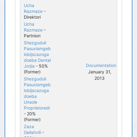
Ucha
Razmaze
-
Direktori
Ucha
Razmaze
-
Partniori
Shezguduli
Pasuxismgeb
lobijscazoga
doeba Dental
Documentation
Jorjia
- 50%
(Former)
January 31,
2013
Shezguduli
Pasuxismgeb
lobijscazoga
doeba
Unsole
Proprietoredi
- 20%
(Former)
Zaza
Gelishvili
-