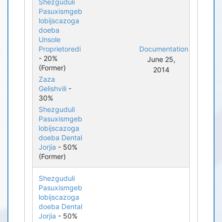
Shezguduli
Pasuxismgeb
lobijscazoga
doeba
Unsole
Proprietoredi
Documentation
- 20%
June 25,
(Former)
2014
Zaza
Gelishvili
-
30%
Shezguduli
Pasuxismgeb
lobijscazoga
doeba Dental
Jorjia
- 50%
(Former)
Shezguduli
Pasuxismgeb
lobijscazoga
doeba Dental
Jorjia
- 50%