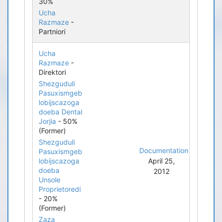
30%
Ucha
Razmaze
-
Partniori
Ucha
Razmaze
-
Direktori
Shezguduli
Pasuxismgeb
lobijscazoga
doeba Dental
Jorjia
- 50%
(Former)
Shezguduli
Documentation
Pasuxismgeb
lobijscazoga
April 25,
doeba
2012
Unsole
Proprietoredi
- 20%
(Former)
Zaza