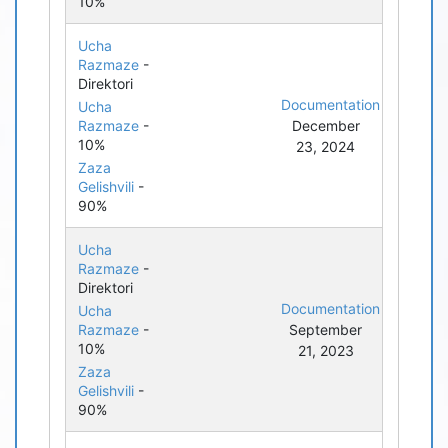
10%
Ucha
Razmaze
-
Direktori
Documentation
Ucha
Razmaze
-
December
10%
23, 2024
Zaza
Gelishvili
-
90%
Ucha
Razmaze
-
Direktori
Documentation
Ucha
Razmaze
-
September
10%
21, 2023
Zaza
Gelishvili
-
90%