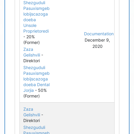
Shezguduli
Pasuxismgeb
lobijscazoga
doeba
Unsole
Proprietoredi
Documentation
- 20%
December 9,
(Former)
2020
Zaza
Gelishvili
-
Direktori
Shezguduli
Pasuxismgeb
lobijscazoga
doeba Dental
Jorjia
- 50%
(Former)
Zaza
Gelishvili
-
Direktori
Shezguduli
Pasuxismgeb