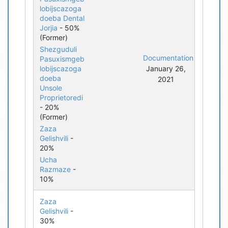
lobijscazoga
doeba Dental
Jorjia
- 50%
(Former)
Shezguduli
Documentation
Pasuxismgeb
lobijscazoga
January 26,
doeba
2021
Unsole
Proprietoredi
- 20%
(Former)
Zaza
Gelishvili
-
20%
Ucha
Razmaze
-
10%
Zaza
Gelishvili
-
30%