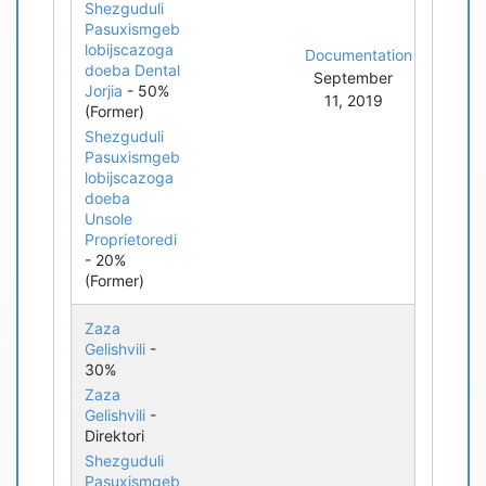
Shezguduli
Pasuxismgeb
lobijscazoga
Documentation
doeba Dental
September
Jorjia
- 50%
11, 2019
(Former)
Shezguduli
Pasuxismgeb
lobijscazoga
doeba
Unsole
Proprietoredi
- 20%
(Former)
Zaza
Gelishvili
-
30%
Zaza
Gelishvili
-
Direktori
Shezguduli
Pasuxismgeb