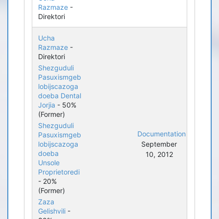
Razmaze
-
Direktori
Ucha
Razmaze
-
Direktori
Shezguduli
Pasuxismgeb
lobijscazoga
doeba Dental
Jorjia
- 50%
(Former)
Shezguduli
Documentation
Pasuxismgeb
lobijscazoga
September
doeba
10, 2012
Unsole
Proprietoredi
- 20%
(Former)
Zaza
Gelishvili
-