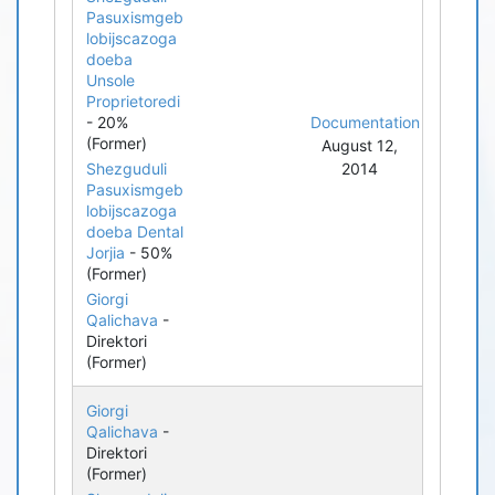
Pasuxismgeb
lobijscazoga
doeba
Unsole
Proprietoredi
- 20%
Documentation
(Former)
August 12,
Shezguduli
2014
Pasuxismgeb
lobijscazoga
doeba Dental
Jorjia
- 50%
(Former)
Giorgi
Qalichava
-
Direktori
(Former)
Giorgi
Qalichava
-
Direktori
(Former)