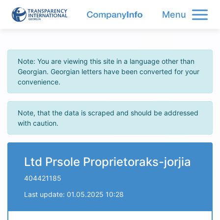
Menu
Note: You are viewing this site in a language other than
Georgian. Georgian letters have been converted for your
convenience.
Note, that the data is scraped and should be addressed
with caution.
Ltd Prsole Proprietoraks-jorjia
404421185
Last update: 01.05.2025 10:28