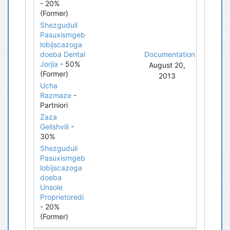
- 20%
(Former)
Shezguduli
Pasuxismgeb
lobijscazoga
doeba Dental
Documentation
Jorjia
- 50%
August 20,
(Former)
2013
Ucha
Razmaze
-
Partniori
Zaza
Gelishvili
-
30%
Shezguduli
Pasuxismgeb
lobijscazoga
doeba
Unsole
Proprietoredi
- 20%
(Former)