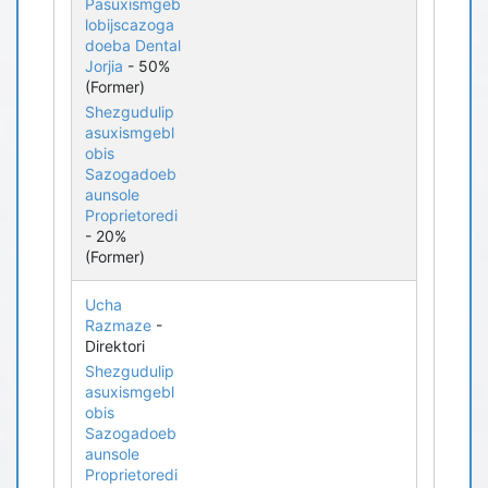
Pasuxismgeb
lobijscazoga
doeba Dental
Jorjia
- 50%
(Former)
Shezgudulip
asuxismgebl
obis
Sazogadoeb
aunsole
Proprietoredi
- 20%
(Former)
Ucha
Razmaze
-
Direktori
Shezgudulip
asuxismgebl
obis
Sazogadoeb
aunsole
Proprietoredi