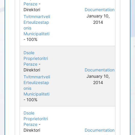
Peraze
-
Direktori
Documentation
January 10,
Tvitmmartveli
Erteulizestap
2014
onis
Municipaliteti
- 100%
Dsole
Proprietoritri
Peraze
-
Direktori
Documentation
January 10,
Tvitmmartveli
Erteulizestap
2014
onis
Municipaliteti
- 100%
Dsole
Proprietoritri
Peraze
-
Direktori
Documentation