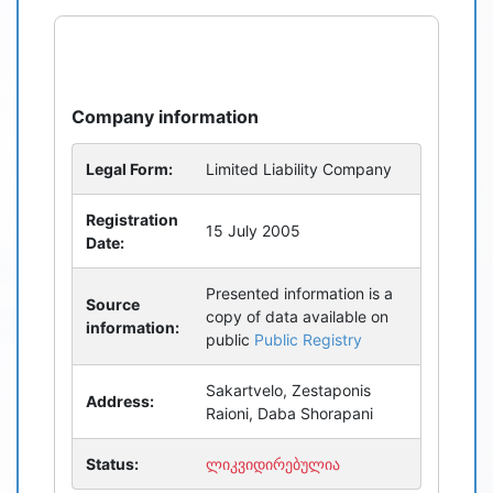
refresh
bug_report
Company information
Legal Form:
Limited Liability Company
Registration
15 July 2005
Date:
Presented information is a
Source
copy of data available on
information:
public
Public Registry
Sakartvelo, Zestaponis
Address:
Raioni, Daba Shorapani
Status:
ლიკვიდირებულია