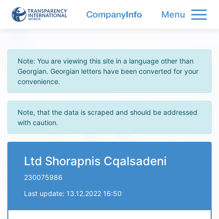
Menu
Note: You are viewing this site in a language other than
Georgian. Georgian letters have been converted for your
convenience.
Note, that the data is scraped and should be addressed
with caution.
Ltd Shorapnis Cqalsadeni
230075986
Last update: 13.12.2022 16:50