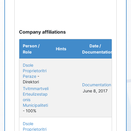
Company affiliations
Person /
Date /
Hints
Role
Documentation
Dsole
Proprietoritri
Peraze
-
Direktori
Documentation
Tvitmmartveli
June 8, 2017
Erteulizestap
onis
Municipaliteti
- 100%
Dsole
Proprietoritri