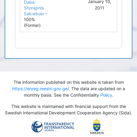
January 10,
Daba
Shorapnis
2011
Sakrebulo
-
100%
(Former)
The information published on this website is taken from
https://enreg.reestri.gov.ge/
. The data are updated on a
monthly basis. See the Confidentiality
Policy
.
This website is maintained with financial support from the
Swedish International Development Cooperation Agency (Sida).