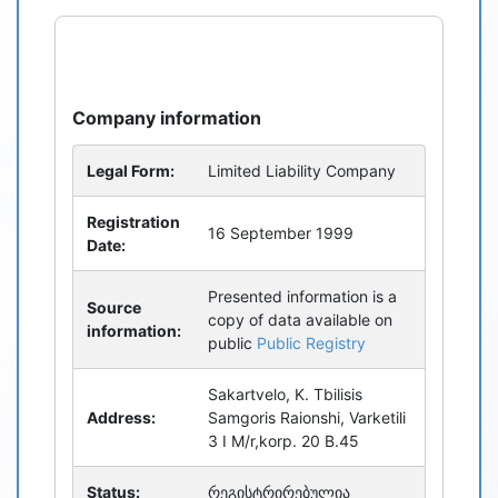
refresh
bug_report
Company information
Legal Form:
Limited Liability Company
Registration
16 September 1999
Date:
Presented information is a
Source
copy of data available on
information:
public
Public Registry
Sakartvelo, K. Tbilisis
Address:
Samgoris Raionshi, Varketili
3 I M/r,korp. 20 B.45
Status:
რეგისტრირებულია