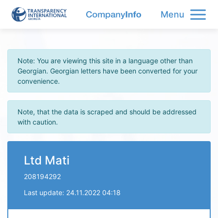
Menu
Note: You are viewing this site in a language other than
Georgian. Georgian letters have been converted for your
convenience.
Note, that the data is scraped and should be addressed
with caution.
Ltd Mati
208194292
Last update: 24.11.2022 04:18