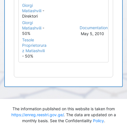
Giorgi
Matiashvili
-
Direktori
Giorgi
Documentation
Matiashvili
-
50%
May 5, 2010
Tesole
Proprietorura
z Matiashvili
- 50%
The information published on this website is taken from
https://enreg.reestri.gov.ge/
. The data are updated on a
monthly basis. See the Confidentiality
Policy
.