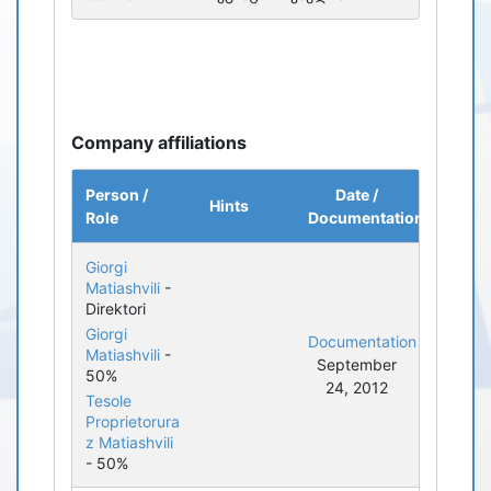
Company affiliations
Person /
Date /
Hints
Role
Documentation
Giorgi
Matiashvili
-
Direktori
Giorgi
Documentation
Matiashvili
-
September
50%
24, 2012
Tesole
Proprietorura
z Matiashvili
- 50%