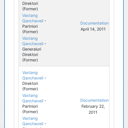
Direktori
(Former)
Vaxtang
Qanchaveli
-
Documentation
Partniori
April 14, 2011
(Former)
Vaxtang
Qanchaveli
-
Generaluri
Direktori
(Former)
Vaxtang
Qanchaveli
-
Direktori
(Former)
Vaxtang
Documentation
Qanchaveli
-
Partniori
February 22,
(Former)
2011
Vaxtang
Qanchaveli
-