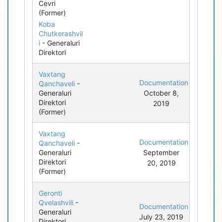
Cevri
(Former)
Koba
Chutkerashvil
i
- Generaluri
Direktori
Vaxtang
Documentation
Qanchaveli
-
Generaluri
October 8,
Direktori
2019
(Former)
Vaxtang
Documentation
Qanchaveli
-
Generaluri
September
Direktori
20, 2019
(Former)
Geronti
Qvelashvili
-
Documentation
Generaluri
July 23, 2019
Direktori