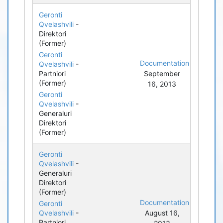
Geronti
Qvelashvili
-
Direktori
(Former)
Geronti
Documentation
Qvelashvili
-
Partniori
September
(Former)
16, 2013
Geronti
Qvelashvili
-
Generaluri
Direktori
(Former)
Geronti
Qvelashvili
-
Generaluri
Direktori
(Former)
Documentation
Geronti
Qvelashvili
-
August 16,
Partniori