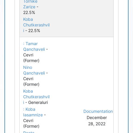
Tornike
Zarize
-
22.5%
Koba
Chutkerashvil
i
- 22.5%
: Tamar
Qanchaveli
-
Cevri
(Former)
Nino
Qanchaveli
-
Cevri
(Former)
Koba
Chutkerashvil
i
- Generaluri
: Koba
Documentation
Iasamnize
-
December
Cevri
28, 2022
(Former)
Paata