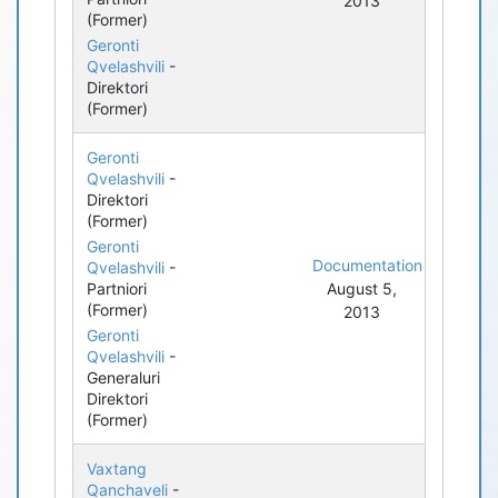
2013
(Former)
Geronti
Qvelashvili
-
Direktori
(Former)
Geronti
Qvelashvili
-
Direktori
(Former)
Geronti
Documentation
Qvelashvili
-
Partniori
August 5,
(Former)
2013
Geronti
Qvelashvili
-
Generaluri
Direktori
(Former)
Vaxtang
Qanchaveli
-