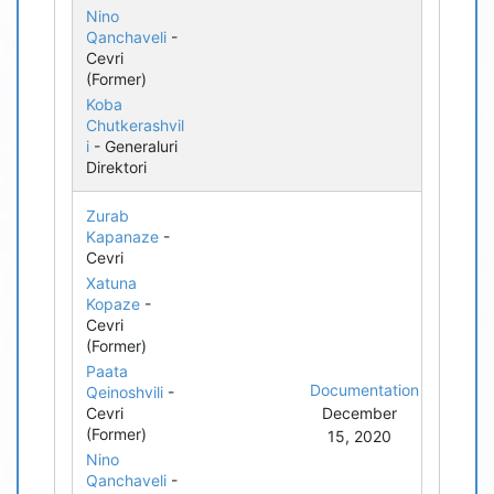
Nino
Qanchaveli
-
Cevri
(Former)
Koba
Chutkerashvil
i
- Generaluri
Direktori
Zurab
Kapanaze
-
Cevri
Xatuna
Kopaze
-
Cevri
(Former)
Paata
Documentation
Qeinoshvili
-
Cevri
December
(Former)
15, 2020
Nino
Qanchaveli
-