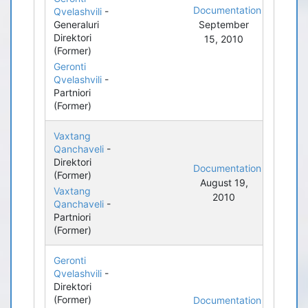
Documentation
Qvelashvili
-
Generaluri
September
Direktori
15, 2010
(Former)
Geronti
Qvelashvili
-
Partniori
(Former)
Vaxtang
Qanchaveli
-
Direktori
Documentation
(Former)
August 19,
Vaxtang
2010
Qanchaveli
-
Partniori
(Former)
Geronti
Qvelashvili
-
Direktori
(Former)
Documentation