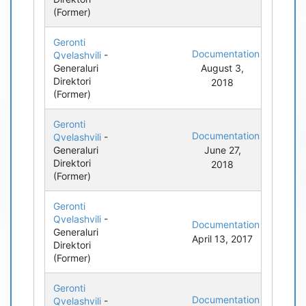
(Former)
Geronti
Documentation
Qvelashvili
-
Generaluri
August 3,
Direktori
2018
(Former)
Geronti
Documentation
Qvelashvili
-
Generaluri
June 27,
Direktori
2018
(Former)
Geronti
Qvelashvili
-
Documentation
Generaluri
April 13, 2017
Direktori
(Former)
Geronti
Documentation
Qvelashvili
-