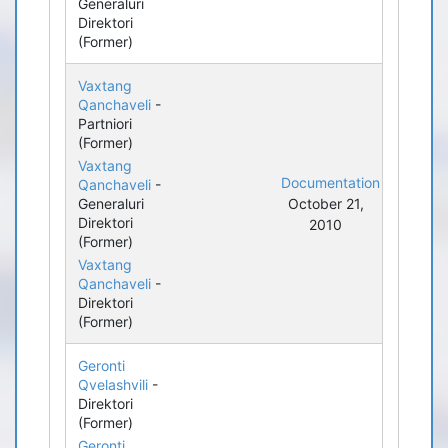
Generaluri
Direktori
(Former)
Vaxtang
Qanchaveli
-
Partniori
(Former)
Vaxtang
Documentation
Qanchaveli
-
Generaluri
October 21,
Direktori
2010
(Former)
Vaxtang
Qanchaveli
-
Direktori
(Former)
Geronti
Qvelashvili
-
Direktori
(Former)
Geronti