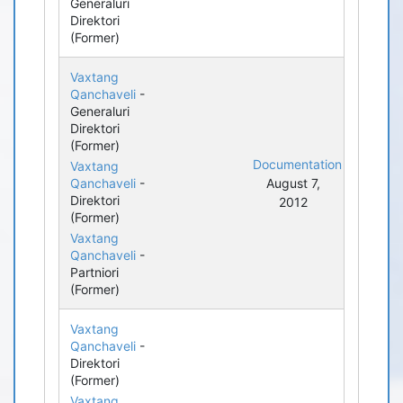
Generaluri
Direktori
(Former)
Vaxtang
Qanchaveli
-
Generaluri
Direktori
(Former)
Documentation
Vaxtang
Qanchaveli
-
August 7,
Direktori
2012
(Former)
Vaxtang
Qanchaveli
-
Partniori
(Former)
Vaxtang
Qanchaveli
-
Direktori
(Former)
Vaxtang