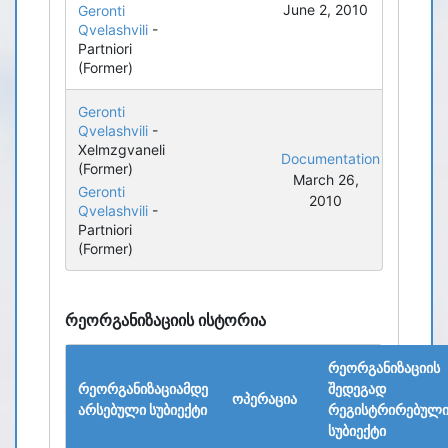
June 2, 2010
Geronti
Qvelashvili
-
Partniori
(Former)
Geronti
Qvelashvili
-
Xelmzgvaneli
Documentation
(Former)
March 26,
Geronti
2010
Qvelashvili
-
Partniori
(Former)
რეორგანიზაციის ისტორია
რეორგანიზაციის
რეორგანიზაციამდე
შედეგად
ოპერაცია
არსებული სუბიექტი
რეგისტრირებულ
სუბიექტი