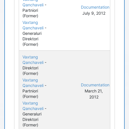
Qanchaveli
-
Documentation
Partniori
July 9, 2012
(Former)
Vaxtang
Qanchaveli
-
Generaluri
Direktori
(Former)
Vaxtang
Qanchaveli
-
Direktori
(Former)
Vaxtang
Documentation
Qanchaveli
-
Partniori
March 21,
(Former)
2012
Vaxtang
Qanchaveli
-
Generaluri
Direktori
(Former)