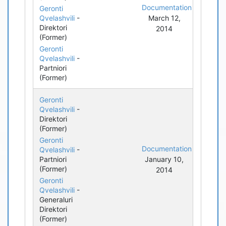
Documentation
Geronti
Qvelashvili
-
March 12,
Direktori
2014
(Former)
Geronti
Qvelashvili
-
Partniori
(Former)
Geronti
Qvelashvili
-
Direktori
(Former)
Geronti
Documentation
Qvelashvili
-
Partniori
January 10,
(Former)
2014
Geronti
Qvelashvili
-
Generaluri
Direktori
(Former)