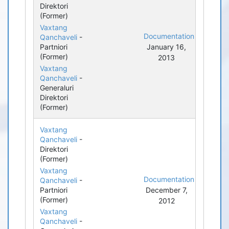
Direktori
(Former)
Vaxtang
Documentation
Qanchaveli
-
Partniori
January 16,
(Former)
2013
Vaxtang
Qanchaveli
-
Generaluri
Direktori
(Former)
Vaxtang
Qanchaveli
-
Direktori
(Former)
Vaxtang
Documentation
Qanchaveli
-
Partniori
December 7,
(Former)
2012
Vaxtang
Qanchaveli
-