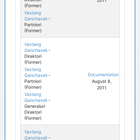
2011
(Former)
Vaxtang
Qanchaveli
-
Partniori
(Former)
Vaxtang
Qanchaveli
-
Direktori
(Former)
Vaxtang
Documentation
Qanchaveli
-
Partniori
August 8,
(Former)
2011
Vaxtang
Qanchaveli
-
Generaluri
Direktori
(Former)
Vaxtang
Qanchaveli
-