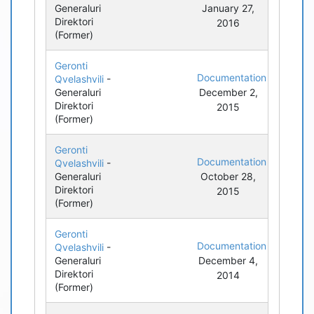
Generaluri
January 27,
Direktori
2016
(Former)
Geronti
Documentation
Qvelashvili
-
Generaluri
December 2,
Direktori
2015
(Former)
Geronti
Documentation
Qvelashvili
-
Generaluri
October 28,
Direktori
2015
(Former)
Geronti
Documentation
Qvelashvili
-
Generaluri
December 4,
Direktori
2014
(Former)