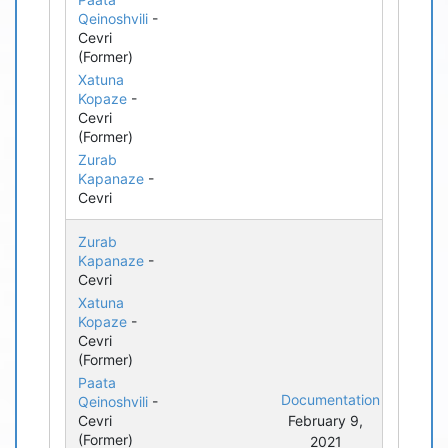
Qeinoshvili
-
Cevri
(Former)
Xatuna
Kopaze
-
Cevri
(Former)
Zurab
Kapanaze
-
Cevri
Zurab
Kapanaze
-
Cevri
Xatuna
Kopaze
-
Cevri
(Former)
Paata
Documentation
Qeinoshvili
-
Cevri
February 9,
(Former)
2021