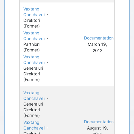
Vaxtang
Qanchaveli
-
Direktori
(Former)
Vaxtang
Documentation
Qanchaveli
-
Partniori
March 19,
(Former)
2012
Vaxtang
Qanchaveli
-
Generaluri
Direktori
(Former)
Vaxtang
Qanchaveli
-
Generaluri
Direktori
(Former)
Documentation
Vaxtang
Qanchaveli
-
August 19,
Direktori