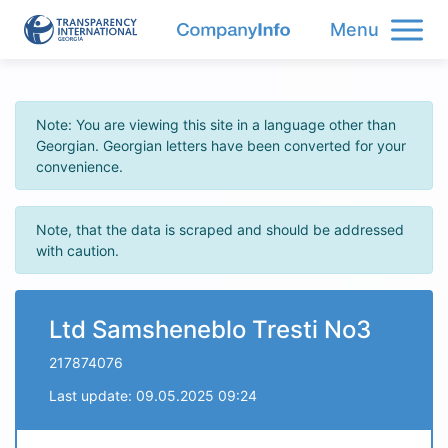
Menu
Note: You are viewing this site in a language other than
Georgian. Georgian letters have been converted for your
convenience.
Note, that the data is scraped and should be addressed
with caution.
Ltd Samsheneblo Tresti No3
217874076
Last update: 09.05.2025 09:24