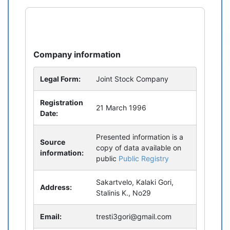
refresh
bug_report
Company information
Legal Form:
Joint Stock Company
Registration
21 March 1996
Date:
Presented information is a
Source
copy of data available on
information:
public
Public Registry
Sakartvelo, Kalaki Gori,
Address:
Stalinis K., No29
Email:
tresti3gori@gmail.com