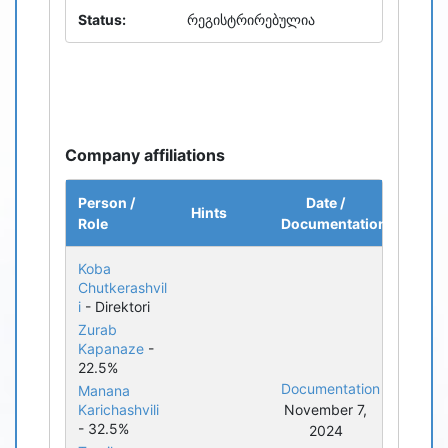
Status:
რეგისტრირებულია
Company affiliations
Person /
Date /
Hints
Role
Documentation
Koba
Chutkerashvil
i
- Direktori
Zurab
Kapanaze
-
22.5%
Documentation
Manana
Karichashvili
November 7,
- 32.5%
2024