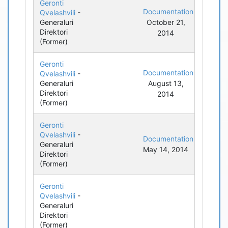
Geronti
Documentation
Qvelashvili
-
Generaluri
October 21,
Direktori
2014
(Former)
Geronti
Documentation
Qvelashvili
-
Generaluri
August 13,
Direktori
2014
(Former)
Geronti
Qvelashvili
-
Documentation
Generaluri
May 14, 2014
Direktori
(Former)
Geronti
Qvelashvili
-
Generaluri
Direktori
(Former)