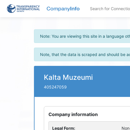
Search for Connecti
Note: You are viewing this site in a language 
Note, that the data is scraped and should be a
Kalta Muzeumi
405247059
Company information
Legal Form:
Non-