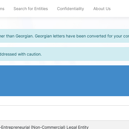
ons
Search for Entities
Confidentiality
About Us
other than Georgian. Georgian letters have been converted for your c
ddressed with caution.
Entrepreneurial (Non-Commercial) Legal Entity