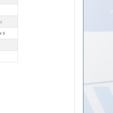
ry
 N 3