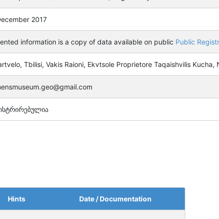
December 2017
ented information is a copy of data available on public
Public Regist
rtvelo, Tbilisi, Vakis Raioni, Ekvtsole Proprietore Taqaishvilis Kucha,
ensmuseum.geo@gmail.com
ისტრირებულია
Hints
Date / Documentation