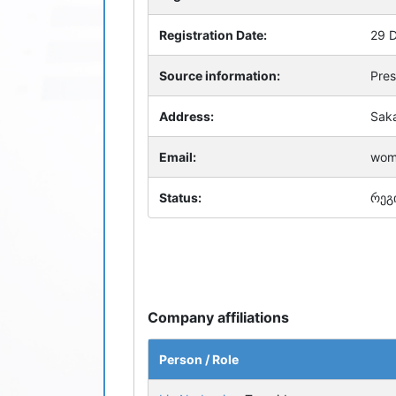
Registration Date:
29 
Source information:
Pres
Address:
Saka
Email:
wom
Status:
რეგ
Company affiliations
Person / Role