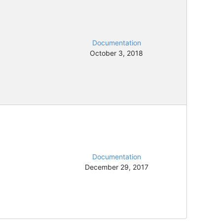
Documentation
October 3, 2018
Documentation
December 29, 2017