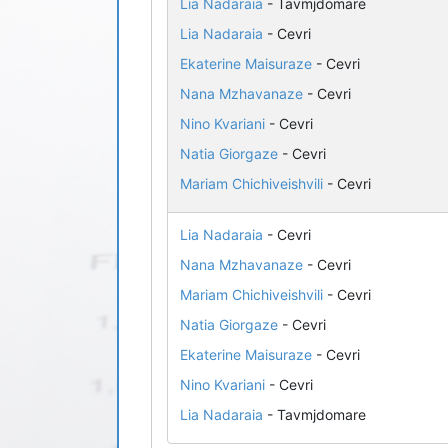
Lia Nadaraia
- Tavmjdomare
Lia Nadaraia
- Cevri
Ekaterine Maisuraze
- Cevri
Nana Mzhavanaze
- Cevri
Nino Kvariani
- Cevri
Natia Giorgaze
- Cevri
Mariam Chichiveishvili
- Cevri
Lia Nadaraia
- Cevri
Nana Mzhavanaze
- Cevri
Mariam Chichiveishvili
- Cevri
Natia Giorgaze
- Cevri
Ekaterine Maisuraze
- Cevri
Nino Kvariani
- Cevri
Lia Nadaraia
- Tavmjdomare