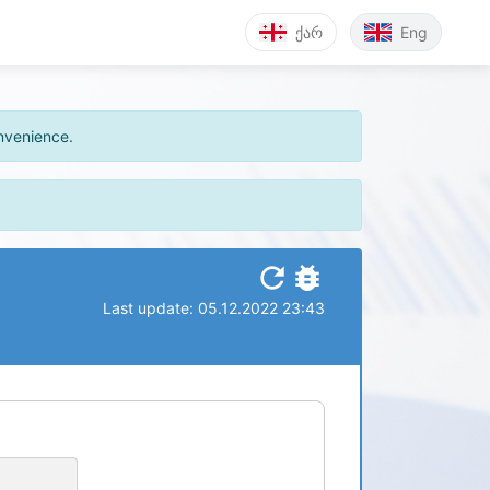
ქარ
Eng
onvenience.
refresh
bug_report
Last update: 05.12.2022 23:43