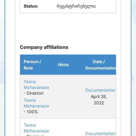
Status:
რეგისტრირებულია
Company affiliations
Person /
Date /
Hints
Role
Documentation
Teona
Mzhavanaze
Documentation
- Direktori
April 26,
Teona
2022
Mzhavanaze
- 100%
Teona
Mzhavanaze
Documentation