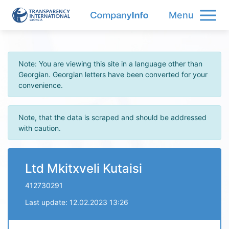
Menu
Note: You are viewing this site in a language other than
Georgian. Georgian letters have been converted for your
convenience.
Note, that the data is scraped and should be addressed
with caution.
Ltd Mkitxveli Kutaisi
412730291
Last update: 12.02.2023 13:26