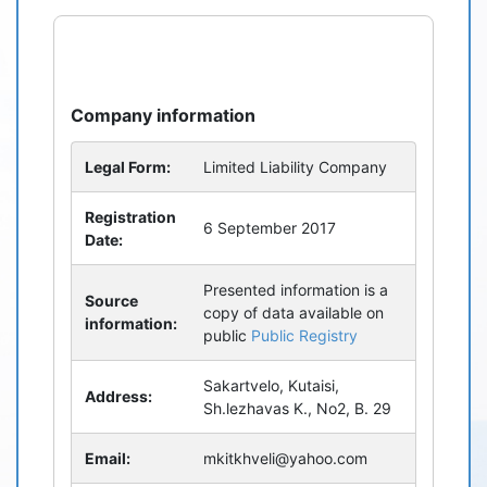
refresh
bug_report
Company information
Legal Form:
Limited Liability Company
Registration
6 September 2017
Date:
Presented information is a
Source
copy of data available on
information:
public
Public Registry
Sakartvelo, Kutaisi,
Address:
Sh.lezhavas K., No2, B. 29
Email:
mkitkhveli@yahoo.com