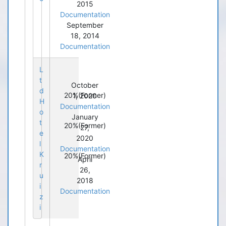
2015
Documentation
September
18, 2014
Documentation
L
t
October
d
20%
(Former)
1, 2020
H
Documentation
o
January
t
20%
(Former)
27,
e
2020
l
Documentation
K
20%
(Former)
April
r
26,
u
2018
i
Documentation
z
i