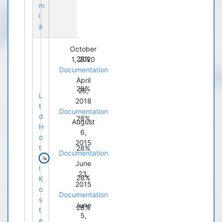
m
i
a
October
28%
1, 2020
Documentation
April
28%
26,
L
2018
t
Documentation
d
28%
August
H
6,
o
2015
t
28%
Documentation
e
June
l
23,
28%
K
2015
o
Documentation
s
June
28%
t
5,
e