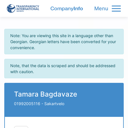
Menu
Note: You are viewing this site in a language other than
Georgian. Georgian letters have been converted for your
convenience.
Note, that the data is scraped and should be addressed
with caution.
Tamara Bagdavaze
01992005116
- Sakartvelo