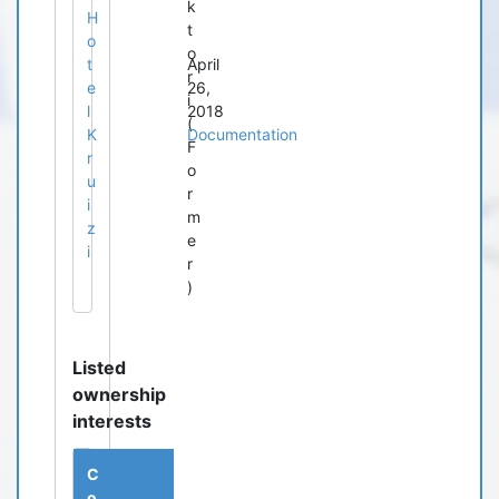
k
H
t
o
o
t
April
r
e
26,
i
l
2018
(
K
Documentation
F
r
o
u
r
i
m
z
e
i
r
)
Listed
ownership
interests
C
o