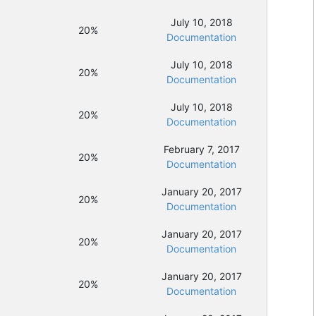
July 10, 2018
20%
Documentation
July 10, 2018
20%
Documentation
July 10, 2018
20%
Documentation
February 7, 2017
20%
Documentation
January 20, 2017
20%
Documentation
January 20, 2017
20%
Documentation
January 20, 2017
20%
Documentation