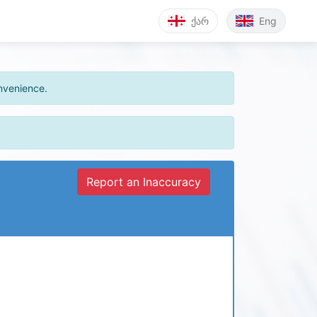
ქარ
Eng
onvenience.
Report an Inaccuracy