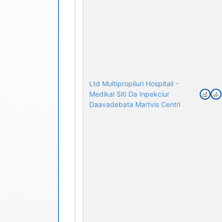
Ltd Multipropiluri Hospitali -
Medikal Siti Da Inpekciur
Daavadebata Martvis Centri