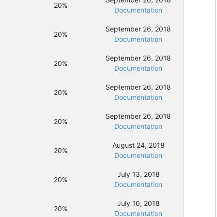
20%
Documentation
September 26, 2018
20%
Documentation
September 26, 2018
20%
Documentation
September 26, 2018
20%
Documentation
September 26, 2018
20%
Documentation
August 24, 2018
20%
Documentation
July 13, 2018
20%
Documentation
July 10, 2018
20%
Documentation