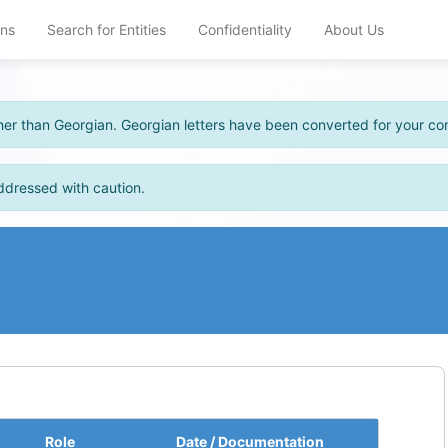
ons
Search for Entities
Confidentiality
About Us
other than Georgian. Georgian letters have been converted for your c
ddressed with caution.
Role
Date / Documentation