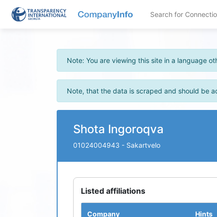
Search for Connecti
Note: You are viewing this site in a language 
Note, that the data is scraped and should be a
Shota Ingoroqva
01024004943
- Sakartvelo
Listed affiliations
Company
Hints