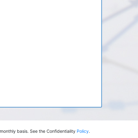
monthly basis. See the Confidentiality
Policy
.