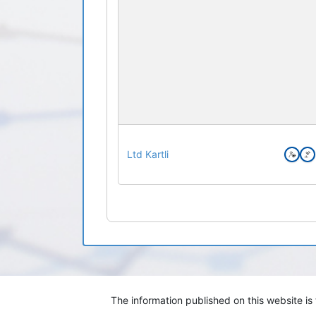
Ltd Kartli
The information published on this website i