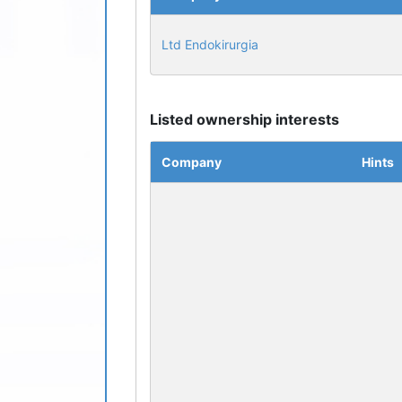
Ltd Endokirurgia
Listed ownership interests
Company
Hints