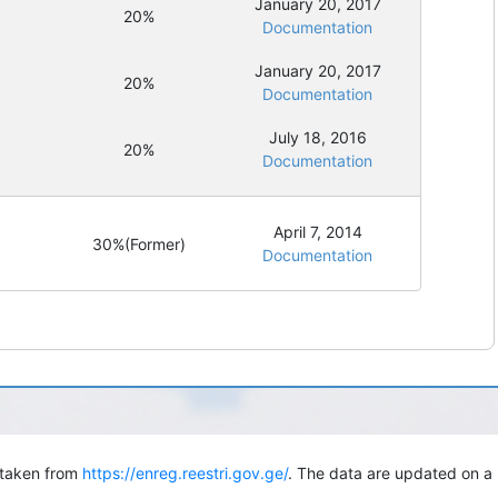
January 20, 2017
20%
Documentation
January 20, 2017
20%
Documentation
July 18, 2016
20%
Documentation
April 7, 2014
30%
(Former)
Documentation
s taken from
https://enreg.reestri.gov.ge/
. The data are updated on a 