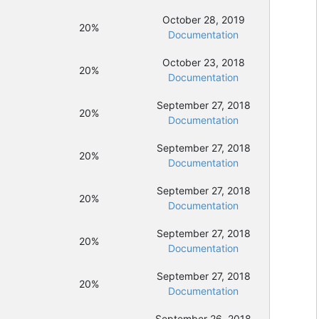
October 28, 2019
20%
Documentation
October 23, 2018
20%
Documentation
September 27, 2018
20%
Documentation
September 27, 2018
20%
Documentation
September 27, 2018
20%
Documentation
September 27, 2018
20%
Documentation
September 27, 2018
20%
Documentation
September 26, 2018