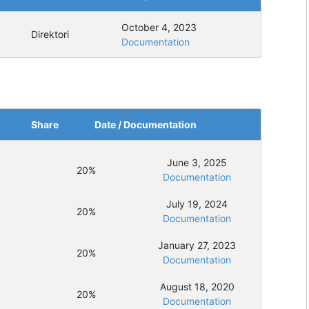
October 4, 2023
Direktori
Documentation
Share
Date / Documentation
June 3, 2025
20%
Documentation
July 19, 2024
20%
Documentation
January 27, 2023
20%
Documentation
August 18, 2020
20%
Documentation