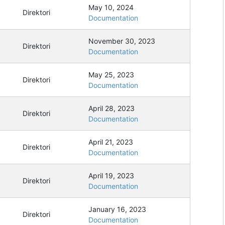
May 10, 2024
Direktori
Documentation
November 30, 2023
Direktori
Documentation
May 25, 2023
Direktori
Documentation
April 28, 2023
Direktori
Documentation
April 21, 2023
Direktori
Documentation
April 19, 2023
Direktori
Documentation
January 16, 2023
Direktori
Documentation