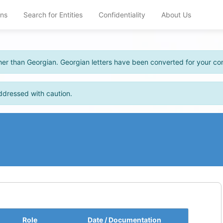
ons
Search for Entities
Confidentiality
About Us
other than Georgian. Georgian letters have been converted for your c
ddressed with caution.
Role
Date / Documentation