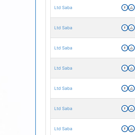
Ltd Saba
Ltd Saba
Ltd Saba
Ltd Saba
Ltd Saba
Ltd Saba
Ltd Saba