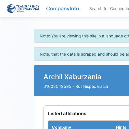
Search for Connecti
Note: You are viewing this site in a language 
Note, that the data is scraped and should be a
Archil Xaburzania
01008049595
- Rusetispederacia
Listed affiliations
Company
Hints