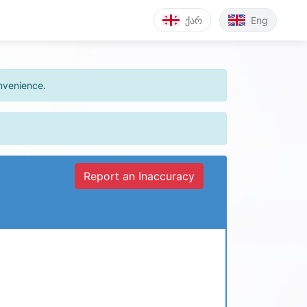
ქარ
Eng
onvenience.
Report an Inaccuracy