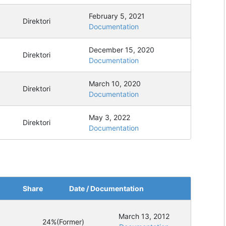
February 5, 2021
Direktori
Documentation
December 15, 2020
Direktori
Documentation
March 10, 2020
Direktori
Documentation
May 3, 2022
Direktori
Documentation
Share
Date / Documentation
March 13, 2012
24%
(Former)