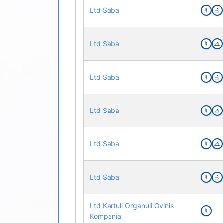
Ltd Saba
Ltd Saba
Ltd Saba
Ltd Saba
Ltd Saba
Ltd Saba
Ltd Kartuli Organuli Gvinis
Kompania