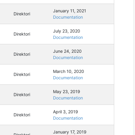
January 11, 2021
Direktori
Documentation
July 23, 2020
Direktori
Documentation
June 24, 2020
Direktori
Documentation
March 10, 2020
Direktori
Documentation
May 23, 2019
Direktori
Documentation
April 3, 2019
Direktori
Documentation
January 17, 2019
Direktori