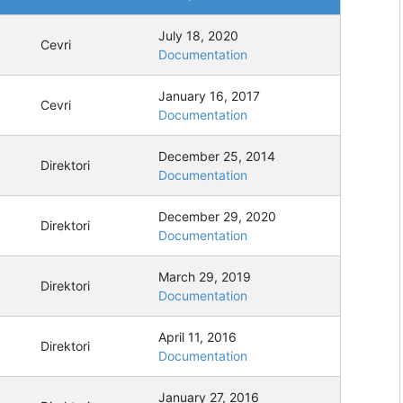
July 18, 2020
Cevri
Documentation
January 16, 2017
Cevri
Documentation
December 25, 2014
Direktori
Documentation
December 29, 2020
Direktori
Documentation
March 29, 2019
Direktori
Documentation
April 11, 2016
Direktori
Documentation
January 27, 2016