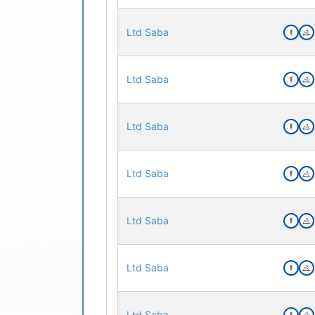
Ltd Saba
Ltd Saba
Ltd Saba
Ltd Saba
Ltd Saba
Ltd Saba
Ltd Saba