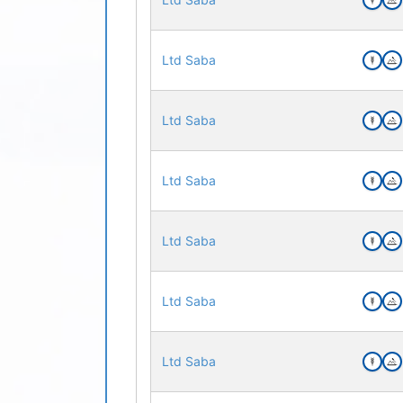
Ltd Saba
Ltd Saba
Ltd Saba
Ltd Saba
Ltd Saba
Ltd Saba