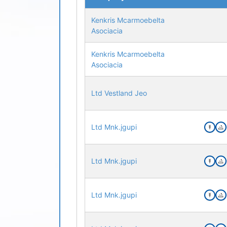
Kenkris Mcarmoebelta
Asociacia
Kenkris Mcarmoebelta
Asociacia
Ltd Vestland Jeo
Ltd Mnk.jgupi
Ltd Mnk.jgupi
Ltd Mnk.jgupi