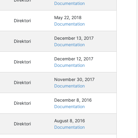
Documentation
May 22, 2018
Direktori
Documentation
December 13, 2017
Direktori
Documentation
December 12, 2017
Direktori
Documentation
November 30, 2017
Direktori
Documentation
December 8, 2016
Direktori
Documentation
August 8, 2016
Direktori
Documentation