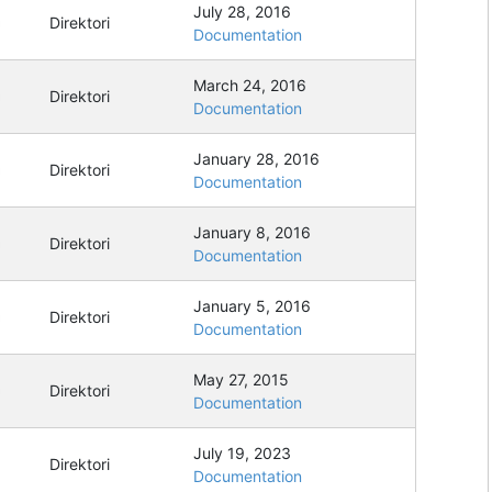
July 28, 2016
Direktori
Documentation
March 24, 2016
Direktori
Documentation
January 28, 2016
Direktori
Documentation
January 8, 2016
Direktori
Documentation
January 5, 2016
Direktori
Documentation
May 27, 2015
Direktori
Documentation
July 19, 2023
Direktori
Documentation