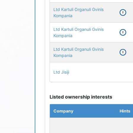
Ltd Kartuli Organuli Gvinis
Kompania
Ltd Kartuli Organuli Gvinis
Kompania
Ltd Kartuli Organuli Gvinis
Kompania
Ltd Jisiji
Listed ownership interests
Company
Hints