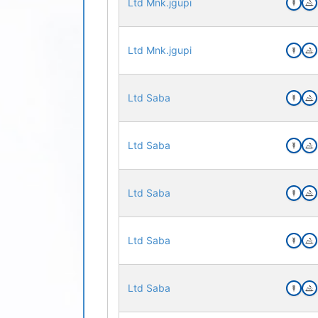
Ltd Mnk.jgupi
Ltd Mnk.jgupi
Ltd Saba
Ltd Saba
Ltd Saba
Ltd Saba
Ltd Saba