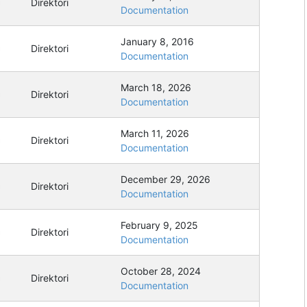
Direktori
Documentation
January 8, 2016
Direktori
Documentation
March 18, 2026
Direktori
Documentation
March 11, 2026
Direktori
Documentation
December 29, 2026
Direktori
Documentation
February 9, 2025
Direktori
Documentation
October 28, 2024
Direktori
Documentation