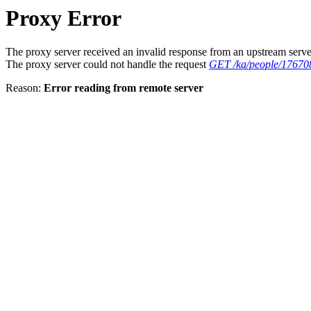
Proxy Error
The proxy server received an invalid response from an upstream serve
The proxy server could not handle the request
GET /ka/people/17670
Reason:
Error reading from remote server