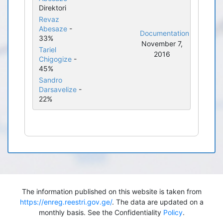
Direktori
Revaz
Abesaze
-
Documentation
33%
November 7,
Tariel
2016
Chigogize
-
45%
Sandro
Darsavelize
-
22%
The information published on this website is taken from
https://enreg.reestri.gov.ge/
. The data are updated on a
monthly basis. See the Confidentiality
Policy
.