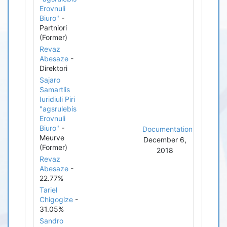
Erovnuli
Biuro"
-
Partniori
(Former)
Revaz
Abesaze
-
Direktori
Sajaro
Samartlis
Iuridiuli Piri
"agsrulebis
Erovnuli
Biuro"
-
Documentation
Meurve
December 6,
(Former)
2018
Revaz
Abesaze
-
22.77%
Tariel
Chigogize
-
31.05%
Sandro