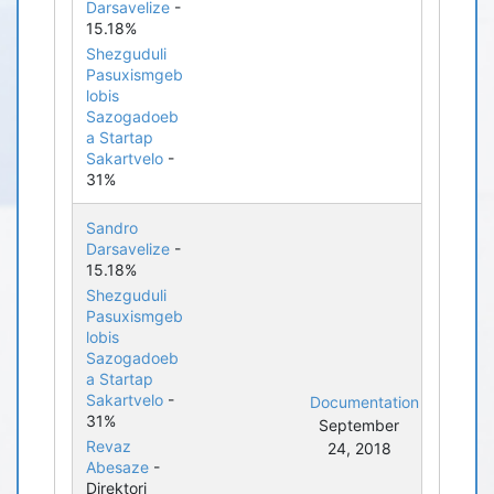
Darsavelize
-
15.18%
Shezguduli
Pasuxismgeb
lobis
Sazogadoeb
a Startap
Sakartvelo
-
31%
Sandro
Darsavelize
-
15.18%
Shezguduli
Pasuxismgeb
lobis
Sazogadoeb
a Startap
Sakartvelo
-
Documentation
31%
September
Revaz
24, 2018
Abesaze
-
Direktori