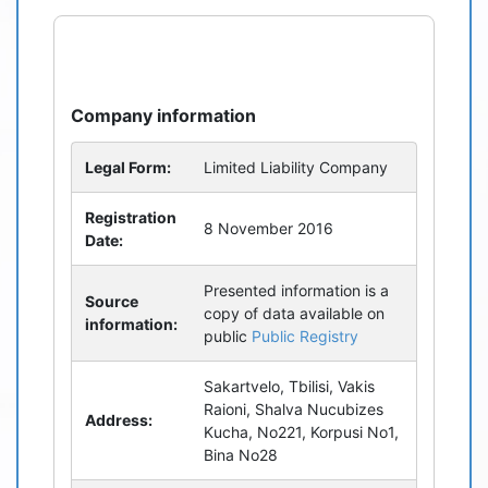
refresh
bug_report
Company information
Legal Form:
Limited Liability Company
Registration
8 November 2016
Date:
Presented information is a
Source
copy of data available on
information:
public
Public Registry
Sakartvelo, Tbilisi, Vakis
Raioni, Shalva Nucubizes
Address:
Kucha, No221, Korpusi No1,
Bina No28