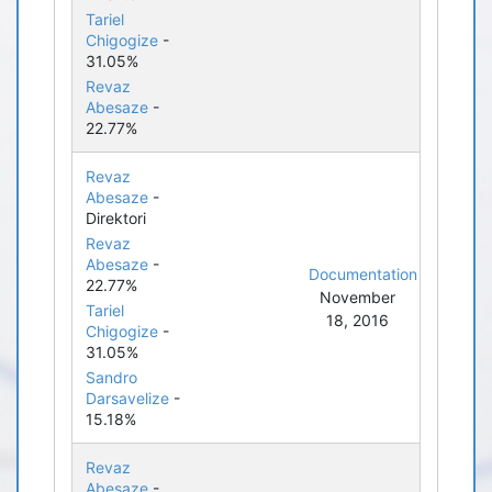
Tariel
Chigogize
-
31.05%
Revaz
Abesaze
-
22.77%
Revaz
Abesaze
-
Direktori
Revaz
Abesaze
-
Documentation
22.77%
November
Tariel
18, 2016
Chigogize
-
31.05%
Sandro
Darsavelize
-
15.18%
Revaz
Abesaze
-