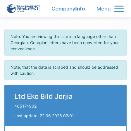
Menu
Note: You are viewing this site in a language other than
Georgian. Georgian letters have been converted for your
convenience.
Note, that the data is scraped and should be addressed
with caution.
Ltd Eko Bild Jorjia
405174902
Last update: 22.06.2026 02:01