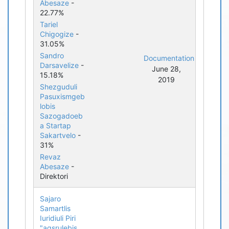
Abesaze
-
22.77%
Tariel
Chigogize
-
31.05%
Sandro
Documentation
Darsavelize
-
June 28,
15.18%
2019
Shezguduli
Pasuxismgeb
lobis
Sazogadoeb
a Startap
Sakartvelo
-
31%
Revaz
Abesaze
-
Direktori
Sajaro
Samartlis
Iuridiuli Piri
"agsrulebis