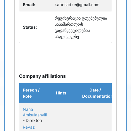
Email:
r.abesadze@gmail.com
რეგისტრაცია გაუქმებულია
სასამართლოს
Status:
გადაწყვეტილების
საფუძველზე
Company affiliations
Person /
Date /
Hints
Role
Documentation
Nana
Amisulashvili
- Direktori
Revaz